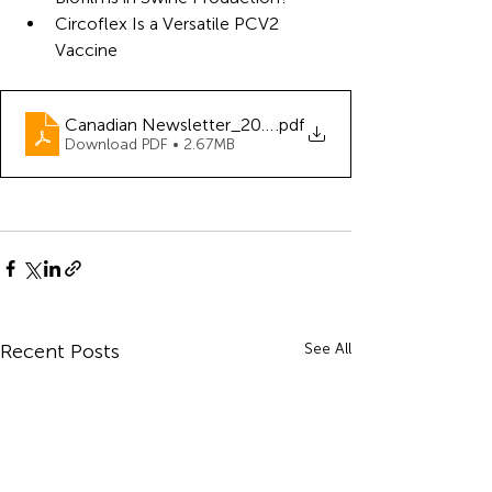
Circoflex Is a Versatile PCV2 
Vaccine
Canadian Newsletter_2023_06
.pdf
Download PDF • 2.67MB
Recent Posts
See All