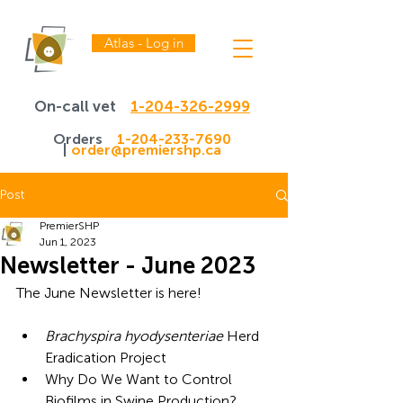
Atlas - Log in
On-call vet
1-204-326-2999
Orders
1-204-233-7690
|
order@premiershp.ca
Post
PremierSHP
Jun 1, 2023
Newsletter - June 2023
The June Newsletter is here!
Brachyspira hyodysenteriae
 Herd 
Eradication Project
Why Do We Want to Control 
Biofilms in Swine Production?