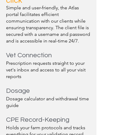
click
Simple and user-friendly, the Atlas
portal facilitates efficient
communication with our clients while
ensuring transparency. The client file is
secured with a username and password
and is accessible in real-time 24/7.
Vet Connection
Prescription requests straight to your
vet's inbox and access to all your visit
reports
Dosage
Dosage calculator and withdrawal time
guide
CPE Record-Keeping
Holds your farm protocols and tracks
everything for your validation record