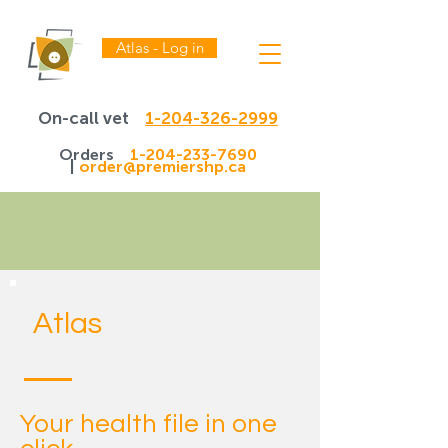
Atlas - Log in
On-call vet
1-204-326-2999
Orders
1-204-233-7690
|
order@premiershp.ca
Atlas
Your health file in one