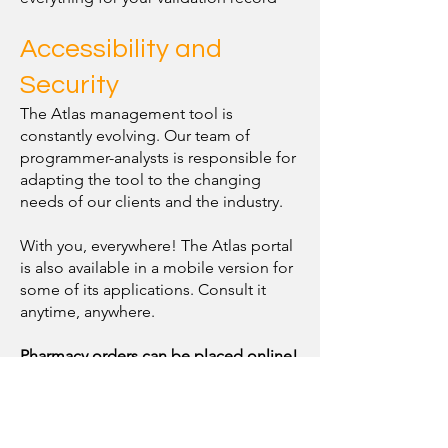
Accessibility and
Security
The Atlas management tool is
constantly evolving. Our team of
programmer-analysts is responsible for
adapting the tool to the changing
needs of our clients and the industry.
With you, everywhere! The Atlas portal
is also available in a mobile version for
some of its applications. Consult it
anytime, anywhere.
Pharmacy orders can be placed online!