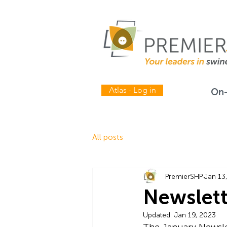
Atlas - Log in
On-
All posts
PremierSHP
Jan 13
Newslett
Updated:
Jan 19, 2023