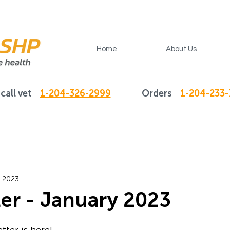
Home
About Us
call vet
1-204-326-2999
Orders
1-204-233
, 2023
er - January 2023