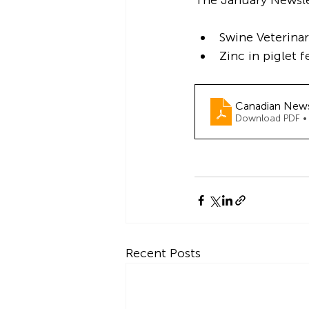
The January Newslet
Swine Veterina
Zinc in piglet 
Canadian New
Download PDF •
Recent Posts