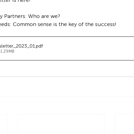
ter is here!
ry Partners: Who are we?
feeds: Common sense is the key of the success!
sletter_2023_01
.pdf
 1.29MB