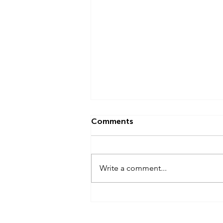
Comments
Write a comment...
Newsletter - February 2024