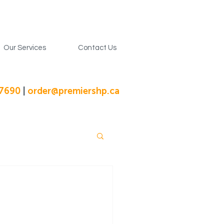
Our Services
Contact Us
-7690
|
order@premiershp.ca