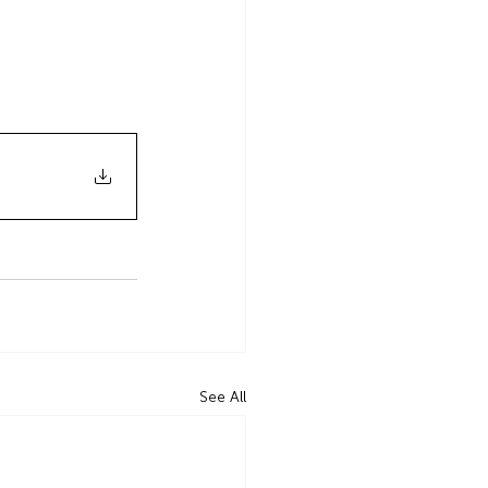
See All