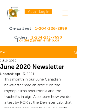
Atlas - Log in
On-call vet
1-204-326-2999
Orders
1-204-233-7690
|
order@premiershp.ca
Post
Jul 16, 2020
June 2020 Newsletter
Updated:
Apr 13, 2021
This month in our June Canadian 
newsletter read an article on the 
mycoplasma pneumonia and the 
tracheitis in pigs. Also learn how we do 
a test by PCR at the Demeter Lab, that 