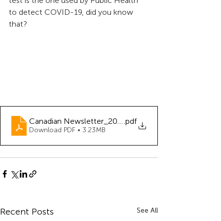
test is the one used by Public Health 
to detect COVID-19, did you know 
that?
Canadian Newsletter_2020-06
.pdf
Download PDF • 3.23MB
Recent Posts
See All