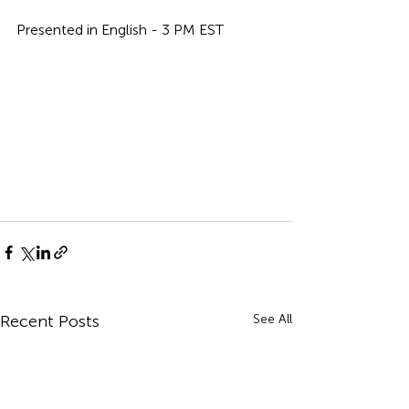
Presented in English - 3 PM EST
Recent Posts
See All