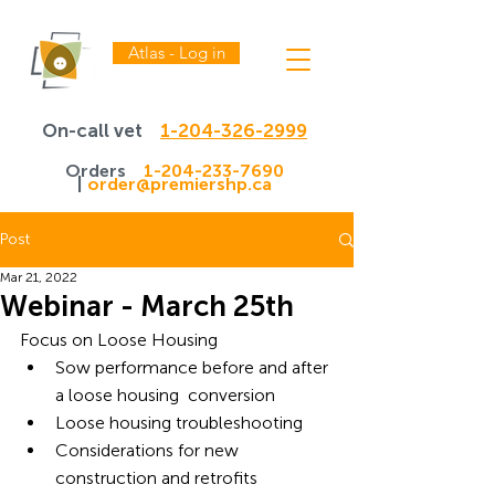
Atlas - Log in
On-call vet
1-204-326-2999
Orders
1-204-233-7690
|
order@premiershp.ca
Post
Mar 21, 2022
Webinar - March 25th
Focus on Loose Housing
Sow performance before and after 
a loose housing  conversion
Loose housing troubleshooting
Considerations for new 
construction and retrofits